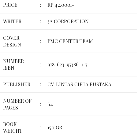
PRICE
:
RP 42.000,-
WRITER
:
3A CORPORATION
COVER
:
I'MC CENTER TEAM
DESIGN
NUMBER
:
978-623-97386-1-7
ISBN
PUBLISHER
:
CV. LINTAS CIPTA PUSTAKA
NUMBER OF
:
64
PAGES
BOOK
:
150 GR
WEIGHT