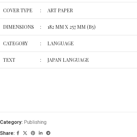
COVER TYPE
:
ART PAPER
DIMENSIONS
:
182 MM X 257 MM (B5)
CATEGORY
:
LANGUAGE
TEXT
:
JAPAN LANGUAGE
Category:
Publishing
Share: