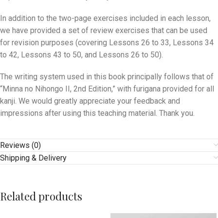
In addition to the two-page exercises included in each lesson,
we have provided a set of review exercises that can be used
for revision purposes (covering Lessons 26 to 33, Lessons 34
to 42, Lessons 43 to 50, and Lessons 26 to 50).
The writing system used in this book principally follows that of
“Minna no Nihongo II, 2nd Edition,” with furigana provided for all
kanji. We would greatly appreciate your feedback and
impressions after using this teaching material. Thank you.
Reviews (0)
Shipping & Delivery
Related products