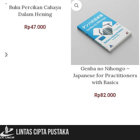
Buku Percikan Cahaya
Dalam Hening
Rp
47.000
Genba no Nihongo –
Japanese for Practitioners
with Basics
Rp
82.000