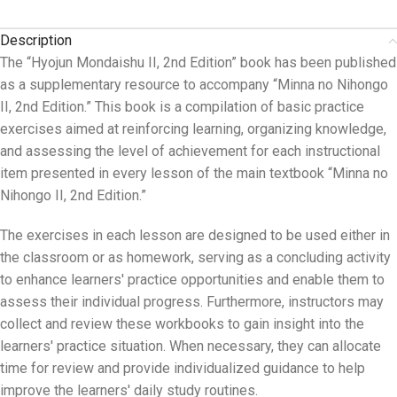
Description
The “Hyojun Mondaishu II, 2nd Edition” book has been published
as a supplementary resource to accompany “Minna no Nihongo
II, 2nd Edition.” This book is a compilation of basic practice
exercises aimed at reinforcing learning, organizing knowledge,
and assessing the level of achievement for each instructional
item presented in every lesson of the main textbook “Minna no
Nihongo II, 2nd Edition.”
The exercises in each lesson are designed to be used either in
the classroom or as homework, serving as a concluding activity
to enhance learners' practice opportunities and enable them to
assess their individual progress. Furthermore, instructors may
collect and review these workbooks to gain insight into the
learners' practice situation. When necessary, they can allocate
time for review and provide individualized guidance to help
improve the learners' daily study routines.