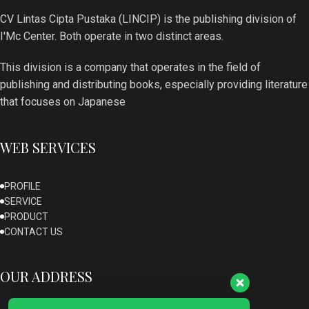
CV Lintas Cipta Pustaka (LINCIP) is the publishing division of
I'Mc Center. Both operate in two distinct areas.
This division is a company that operates in the field of
publishing and distributing books, especially providing literature
that focuses on Japanese
WEB SERVICES
PROFILE
SERVICE
Our customer support team is here to
PRODUCT
answer your questions. Ask us anything!
CONTACT US
OUR ADDRESS
Admin Lincip
Available