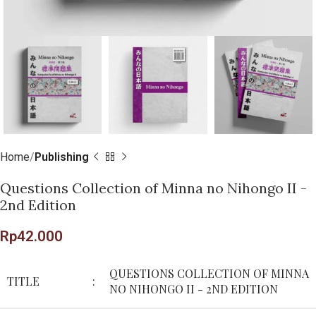
Home
Publishing
Questions Collection of Minna no Nihongo II -
2nd Edition
Rp
42.000
QUESTIONS COLLECTION OF MINNA
TITLE
:
NO NIHONGO II - 2ND EDITION